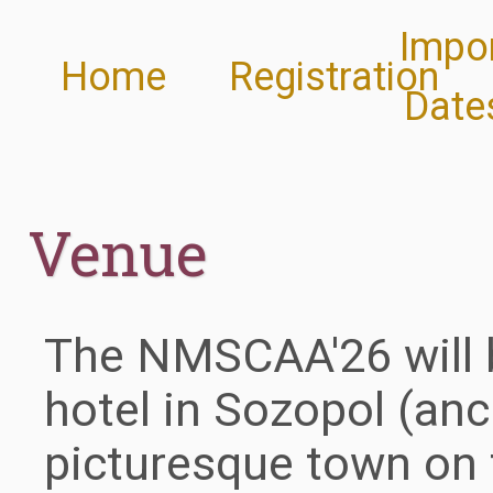
Impo
Home
Registration
Date
Venue
The NMSCAA'26 will be
hotel in Sozopol (anc
picturesque town on 