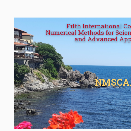
Fifth International C
Numerical Methods for Scien
and Advanced App
NMSCA