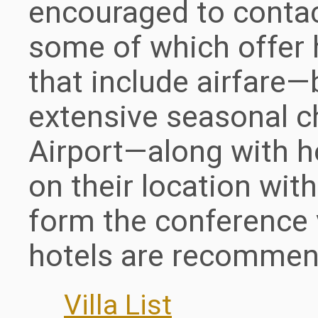
encouraged to contact
some of which offer 
that include airfare—
extensive seasonal c
Airport—along with h
on their location wit
form the conference 
hotels are recommen
Villa List