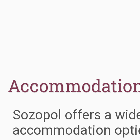
Accommodatio
Sozopol offers a wid
accommodation optio