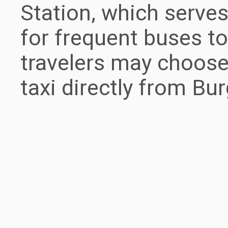
Station, which serves
for frequent buses to
travelers may choose 
taxi directly from Bur