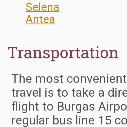
Selena
Antea
Transportation
The most convenient
travel is to take a di
flight to Burgas Airpo
regular bus line 15 c