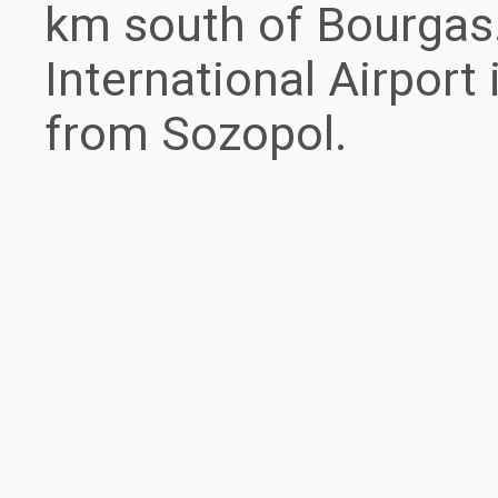
km south of Bourgas
International Airport
from Sozopol.