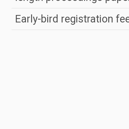
Early-bird registration fe