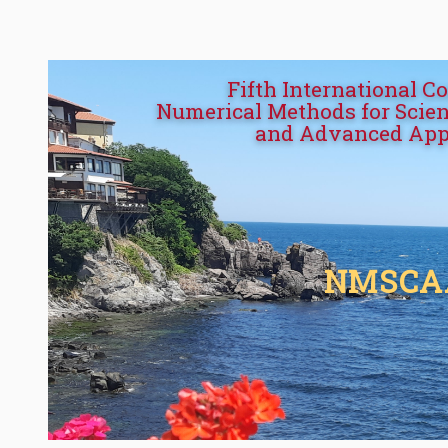
Fifth International C
Numerical Methods for Scien
and Advanced App
NMSCA