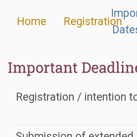
Impo
Home
Registration
Date
Important Deadlin
Registration / intention t
Submission of extended 