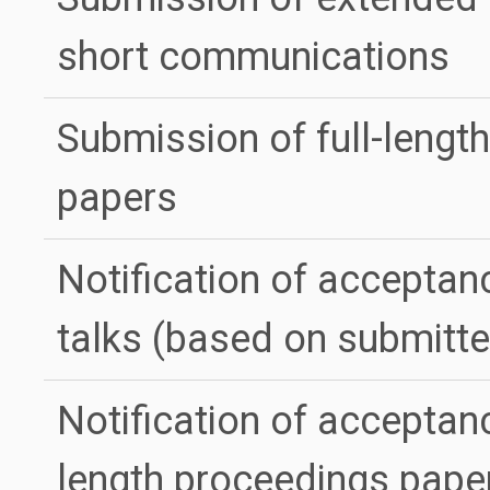
short communications
Submission of full-lengt
papers
Notification of acceptan
talks (based on submitte
Notification of acceptanc
length proceedings pape