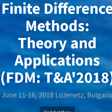
Finite Differenc
Methods:
Theory and
Applications
(FDM: T&A'2018
June 11-16, 2018 Lozenetz, Bulgari