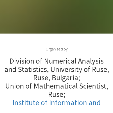
Organized by
Division of Numerical Analysis
and Statistics, University of Ruse,
Ruse, Bulgaria;
Union of Mathematical Scientist,
Ruse;
Institute of Information and
Communication Technologies
,