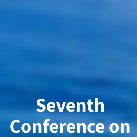
Seventh
Conference on