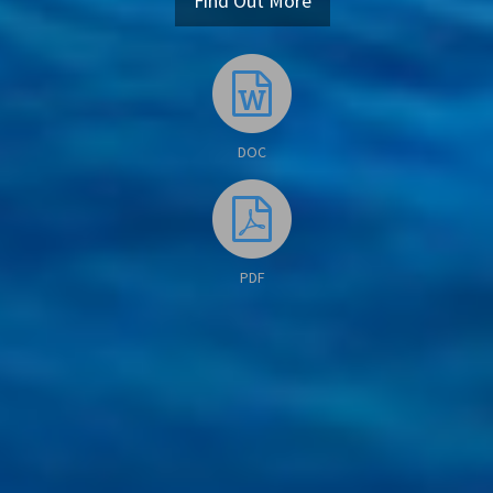
Find Out More
DOC
PDF